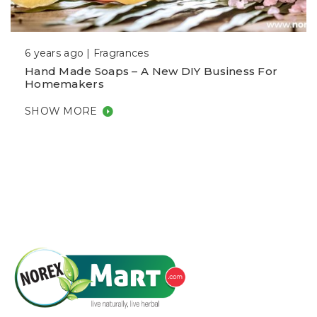
6 years ago |
Fragrances
Hand Made Soaps – A New DIY Business For
Homemakers
SHOW MORE