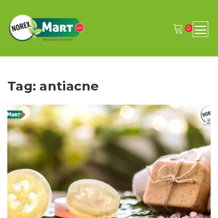
0
Tag: antiacne