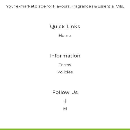
Your e-marketplace for Flavours, Fragrances & Essential Oils.
Quick Links
Home
Information
Terms
Policies
Follow Us