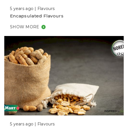
5 years ago |
Flavours
Encapsulated Flavours
SHOW MORE
5 years ago |
Flavours