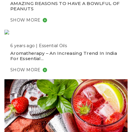
AMAZING REASONS TO HAVE A BOWLFUL OF
PEANUTS
SHOW MORE
6 years ago |
Essential Oils
Aromatherapy – An Increasing Trend In India
For Essential...
SHOW MORE