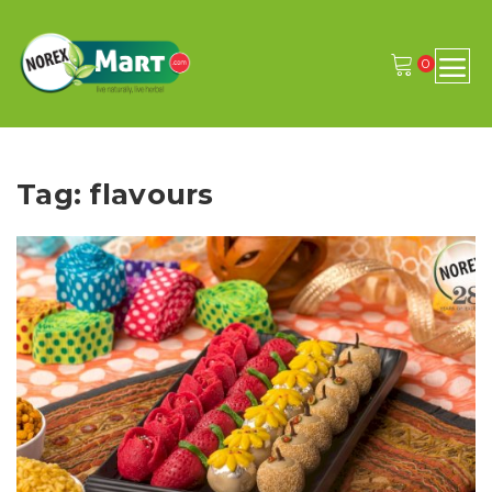
0
Tag: flavours