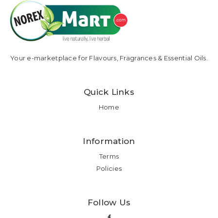
Your e-marketplace for Flavours, Fragrances & Essential Oils.
Quick Links
Home
Information
Terms
Policies
Follow Us