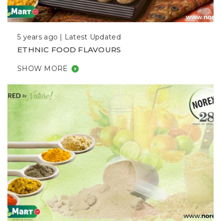
5 years ago |
Latest Updated
ETHNIC FOOD FLAVOURS
SHOW MORE