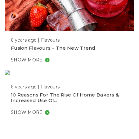
6 years ago |
Flavours
Fusion Flavours – The New Trend
SHOW MORE
6 years ago |
Flavours
10 Reasons For The Rise Of Home Bakers &
Increased Use Of...
SHOW MORE