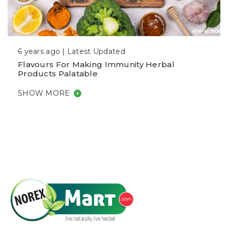
6 years ago |
Latest Updated
Flavours For Making Immunity Herbal
Products Palatable
SHOW MORE