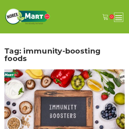
0
Tag: immunity-boosting
foods