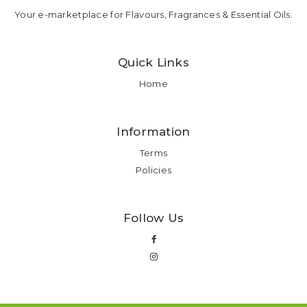
Your e-marketplace for Flavours, Fragrances & Essential Oils.
Quick Links
Home
Information
Terms
Policies
Follow Us