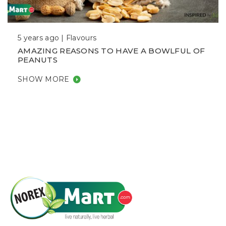
5 years ago |
Flavours
AMAZING REASONS TO HAVE A BOWLFUL OF
PEANUTS
SHOW MORE