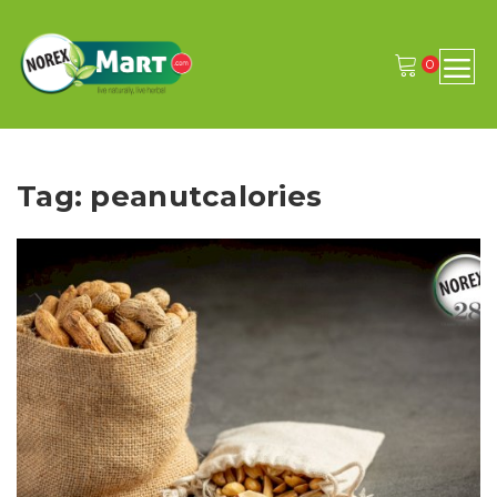
0
Tag: peanutcalories