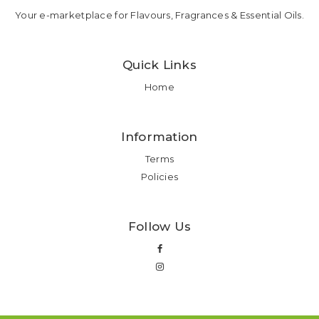
Your e-marketplace for Flavours, Fragrances & Essential Oils.
Quick Links
Home
Information
Terms
Policies
Follow Us