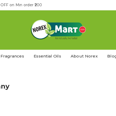
OFF on Min order ₹200
Fragrances
Essential Oils
About Norex
Blo
any