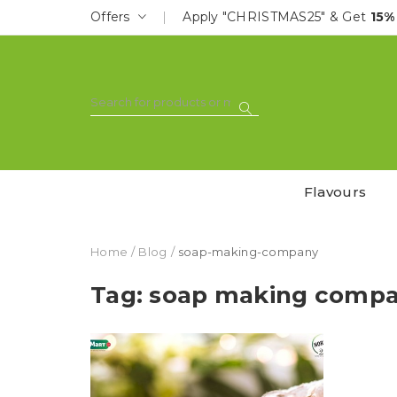
Offers
Apply "CHRISTMAS25" & Get
15%
Flavours
Home
Blog
soap-making-company
Tag: soap making comp