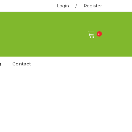
Login
/
Register
0
g
Contact