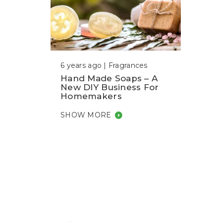
6 years ago |
Fragrances
Hand Made Soaps – A
New DIY Business For
Homemakers
SHOW MORE