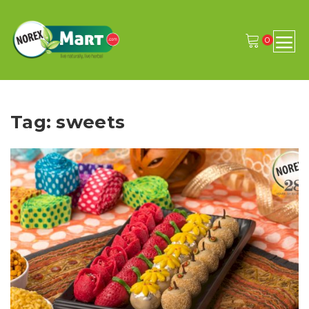
0
Tag: sweets