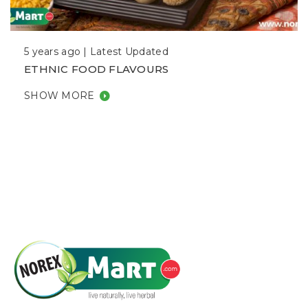
5 years ago |
Latest Updated
ETHNIC FOOD FLAVOURS
SHOW MORE