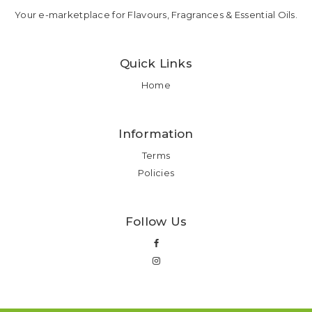
Your e-marketplace for Flavours, Fragrances & Essential Oils.
Quick Links
Home
Information
Terms
Policies
Follow Us