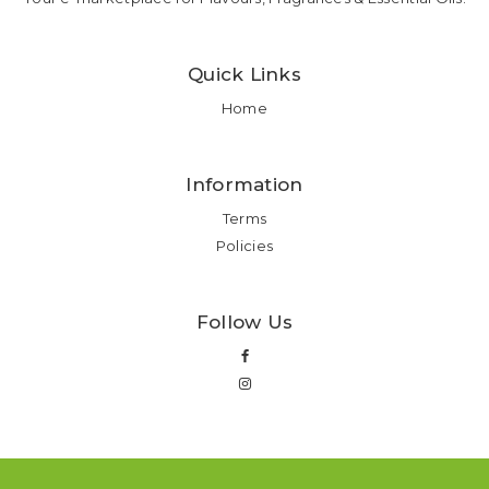
Quick Links
Home
Information
Terms
Policies
Follow Us