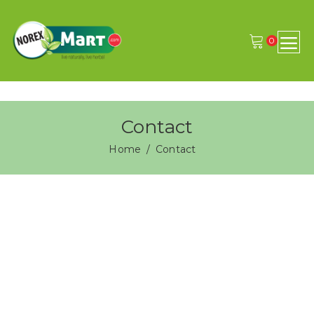
0
Contact
Home
Contact