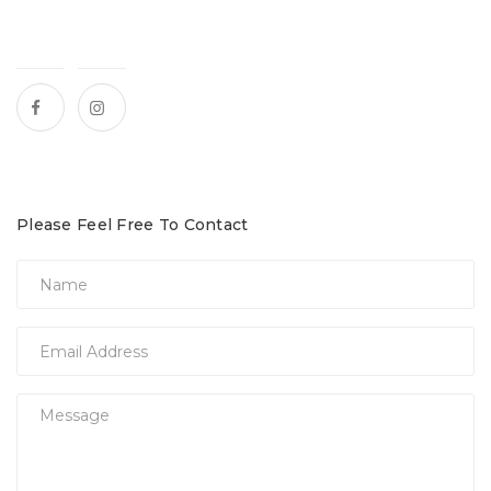
Please Feel Free To Contact