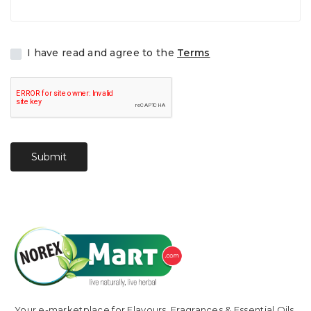
I have read and agree to the
Terms
Submit
Your e-marketplace for Flavours, Fragrances & Essential Oils.