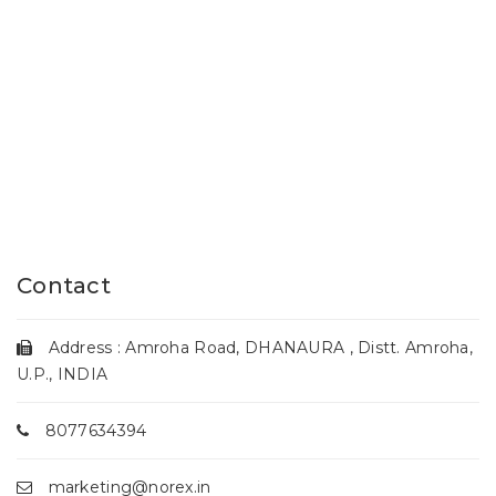
Contact
Address : Amroha Road, DHANAURA , Distt. Amroha,
U.P., INDIA
8077634394
marketing@norex.in